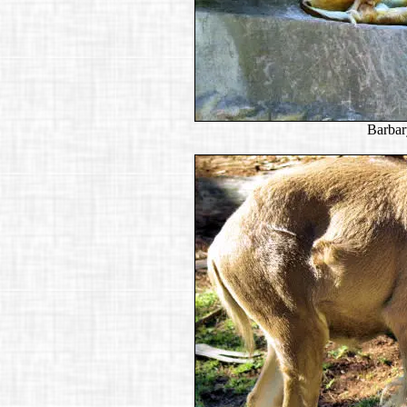
Barbar